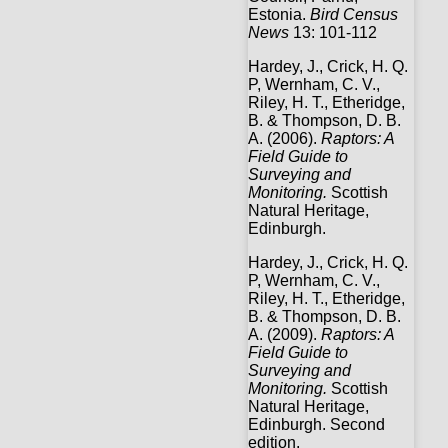
Estonia.
Bird Census
News
13: 101-112
Hardey, J., Crick, H. Q.
P, Wernham, C. V.,
Riley, H. T., Etheridge,
B. & Thompson, D. B.
A. (2006).
Raptors: A
Field Guide to
Surveying and
Monitoring.
Scottish
Natural Heritage,
Edinburgh.
Hardey, J., Crick, H. Q.
P, Wernham, C. V.,
Riley, H. T., Etheridge,
B. & Thompson, D. B.
A. (2009).
Raptors: A
Field Guide to
Surveying and
Monitoring.
Scottish
Natural Heritage,
Edinburgh. Second
edition.