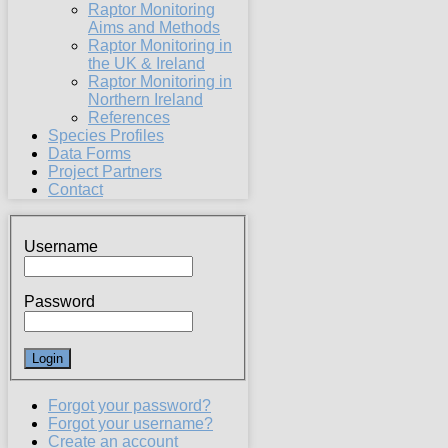
Raptor Monitoring
Aims and Methods
Raptor Monitoring in
the UK & Ireland
Raptor Monitoring in
Northern Ireland
References
Species Profiles
Data Forms
Project Partners
Contact
Username
Password
Forgot your password?
Forgot your username?
Create an account