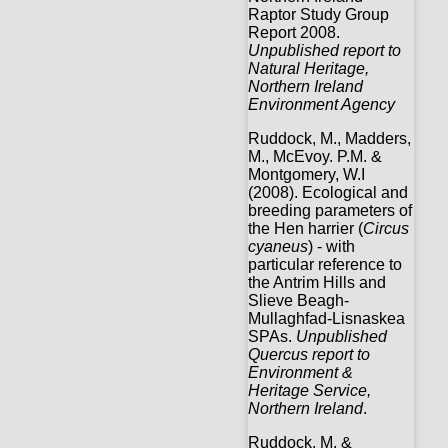
Raptor Study Group
Report 2008.
Unpublished report to
Natural Heritage,
Northern Ireland
Environment Agency
Ruddock, M., Madders,
M., McEvoy. P.M. &
Montgomery, W.I
(2008). Ecological and
breeding parameters of
the Hen harrier (
Circus
cyaneus
) - with
particular reference to
the Antrim Hills and
Slieve Beagh-
Mullaghfad-Lisnaskea
SPAs.
Unpublished
Quercus report to
Environment &
Heritage Service,
Northern Ireland
.
Ruddock, M. &