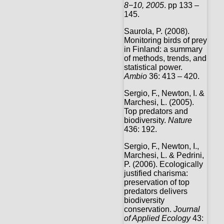
8
−
10, 2005
. pp 133 –
145.
Saurola, P. (2008).
Monitoring birds of prey
in Finland: a summary
of methods, trends, and
statistical power.
Ambio
36: 413 – 420.
Sergio, F., Newton, I. &
Marchesi, L. (2005).
Top predators and
biodiversity.
Nature
436: 192.
Sergio, F., Newton, I.,
Marchesi, L. & Pedrini,
P. (2006). Ecologically
justified charisma:
preservation of top
predators delivers
biodiversity
conservation.
Journal
of Applied Ecology
43: