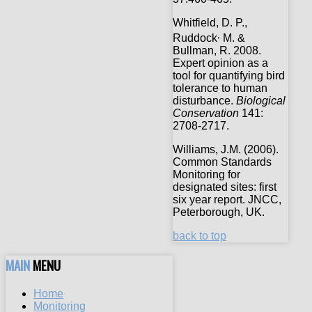
Whitfield, D. P.,
,
Ruddock
M. &
Bullman, R. 2008.
Expert opinion as a
tool for quantifying bird
tolerance to human
disturbance.
Biological
Conservation
141:
2708-2717.
Williams, J.M. (2006).
Common Standards
Monitoring for
designated sites: first
six year report. JNCC,
Peterborough, UK.
back to top
MAIN
MENU
Home
Monitoring