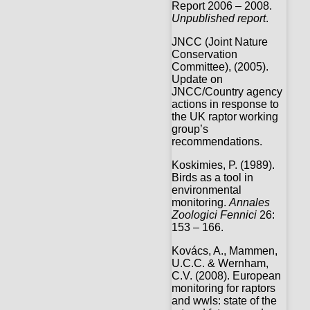
Report 2006 – 2008.
Unpublished report
.
JNCC (Joint Nature
Conservation
Committee), (2005).
Update on
JNCC/Country agency
actions in response to
the UK raptor working
group’s
recommendations.
Koskimies, P. (1989).
Birds as a tool in
environmental
monitoring.
Annales
Zoologici Fennici
26:
153 – 166.
Kovács, A., Mammen,
U.C.C. & Wernham,
C.V. (2008). European
monitoring for raptors
and wwls: state of the