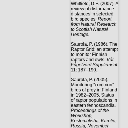
Whitfield, D.P. (2007). A
review of disturbance
distances in selected
bird species.
Report
from Natural Research
to Scottish Natural
Heritage.
Saurola, P. (1986). The
Raptor Grid: an attempt
to monitor Finnish
raptors and owls.
Vår
Fågelvärd Supplement
11: 187–190.
Saurola, P. (2005).
Monitoring “common”
birds of prey in Finland
in 1982–2005. Status
of raptor populations in
eastern fennoscandia.
Proceedings of the
Workshop,
Kostomuksha, Karelia,
Russia, November