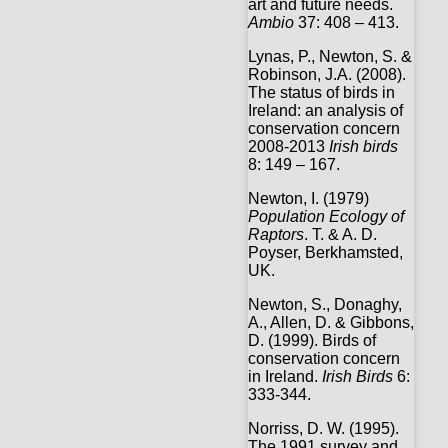
art and future needs.
Ambio
37: 408 – 413.
Lynas, P., Newton, S. &
Robinson, J.A. (2008).
The status of birds in
Ireland: an analysis of
conservation concern
2008-2013
Irish birds
8: 149 – 167.
Newton, I. (1979)
Population Ecology of
Raptors
. T. & A. D.
Poyser, Berkhamsted,
UK.
Newton, S., Donaghy,
A., Allen, D. & Gibbons,
D. (1999). Birds of
conservation concern
in Ireland.
Irish Birds
6:
333-344.
Norriss, D. W. (1995).
The 1991 survey and