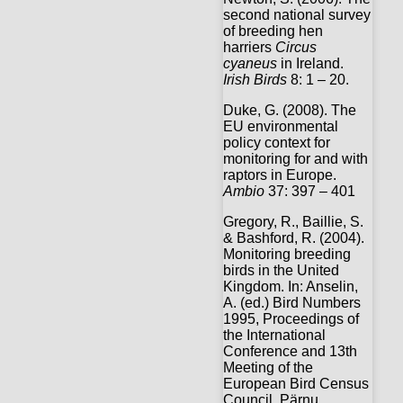
second national survey
of breeding hen
harriers
Circus
cyaneus
in Ireland.
Irish Birds
8: 1 – 20.
Duke, G. (2008). The
EU environmental
policy context for
monitoring for and with
raptors in Europe.
Ambio
37: 397 – 401
Gregory, R., Baillie, S.
& Bashford, R. (2004).
Monitoring breeding
birds in the United
Kingdom. In: Anselin,
A. (ed.) Bird Numbers
1995, Proceedings of
the International
Conference and 13th
Meeting of the
European Bird Census
Council, Pärnu,