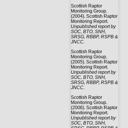
Scottish Raptor
Monitoring Group.
(2004). Scottish Raptor
Monitoring Report.
Unpublished report by
SOC, BTO, SNH,
SRSG, RBBP, RSPB &
JNCC.
Scottish Raptor
Monitoring Group.
(2005). Scottish Raptor
Monitoring Report.
Unpublished report by
SOC, BTO, SNH,
SRSG, RBBP, RSPB &
JNCC.
Scottish Raptor
Monitoring Group.
(2006). Scottish Raptor
Monitoring Report.
Unpublished report by
SOC, BTO, SNH,