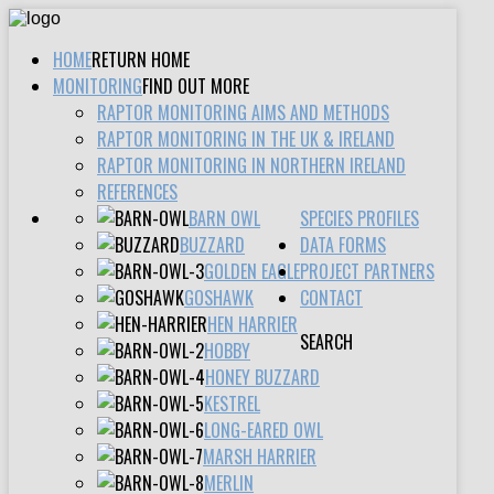
HOME
RETURN HOME
MONITORING
FIND OUT MORE
RAPTOR MONITORING AIMS AND METHODS
RAPTOR MONITORING IN THE UK & IRELAND
RAPTOR MONITORING IN NORTHERN IRELAND
REFERENCES
BARN OWL
SPECIES PROFILES
BUZZARD
DATA FORMS
GOLDEN EAGLE
PROJECT PARTNERS
GOSHAWK
CONTACT
HEN HARRIER
SEARCH
HOBBY
HONEY BUZZARD
KESTREL
LONG-EARED OWL
MARSH HARRIER
MERLIN