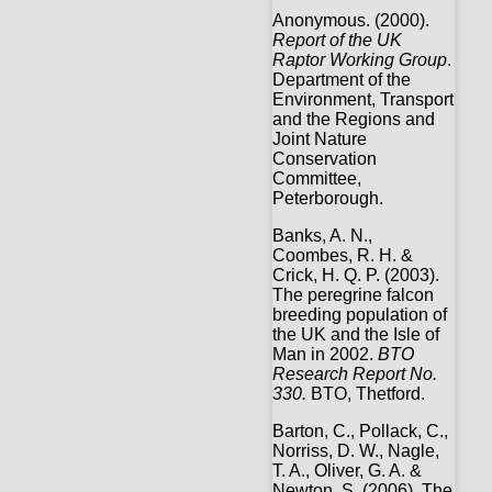
Anonymous. (2000).
Report of the UK
Raptor Working Group
.
Department of the
Environment, Transport
and the Regions and
Joint Nature
Conservation
Committee,
Peterborough.
Banks, A. N.,
Coombes, R. H. &
Crick, H. Q. P. (2003).
The peregrine falcon
breeding population of
the UK and the Isle of
Man in 2002.
BTO
Research Report No.
330.
BTO, Thetford.
Barton, C., Pollack, C.,
Norriss, D. W., Nagle,
T. A., Oliver, G. A. &
Newton, S. (2006). The