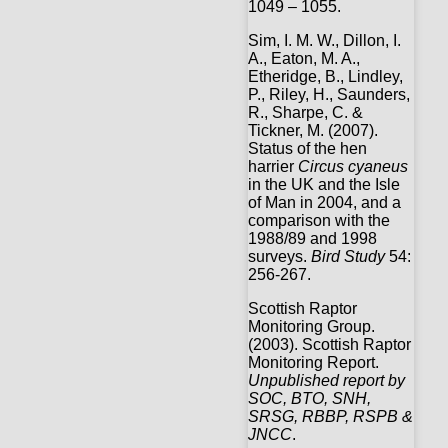
1049 – 1055.
Sim, I. M. W., Dillon, I.
A., Eaton, M. A.,
Etheridge, B., Lindley,
P., Riley, H., Saunders,
R., Sharpe, C. &
Tickner, M. (2007).
Status of the hen
harrier
Circus cyaneus
in the UK and the Isle
of Man in 2004, and a
comparison with the
1988/89 and 1998
surveys.
Bird Study
54:
256-267.
Scottish Raptor
Monitoring Group.
(2003). Scottish Raptor
Monitoring Report.
Unpublished report by
SOC, BTO, SNH,
SRSG, RBBP, RSPB &
JNCC
.