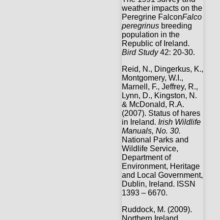
weather impacts on the
Peregrine Falcon
Falco
peregrinus
breeding
population in the
Republic of Ireland.
Bird Study
42: 20-30.
Reid, N., Dingerkus, K.,
Montgomery, W.I.,
Marnell, F., Jeffrey, R.,
Lynn, D., Kingston, N.
& McDonald, R.A.
(2007). Status of hares
in Ireland.
Irish Wildlife
Manuals, No. 30.
National Parks and
Wildlife Service,
Department of
Environment, Heritage
and Local Government,
Dublin, Ireland. ISSN
1393 – 6670.
Ruddock, M. (2009).
Northern Ireland