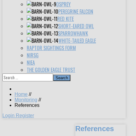
OSPREY
PEREGRINE FALCON
RED KITE
SHORT-EARED OWL
SPARROWHAWK
WHITE-TAILED EAGLE
RAPTOR SIGHTINGS FORM
NIRSG
NIEA
THE GOLDEN EAGLE TRUST
Search
Home
//
Monitoring
//
References
Login
Register
References