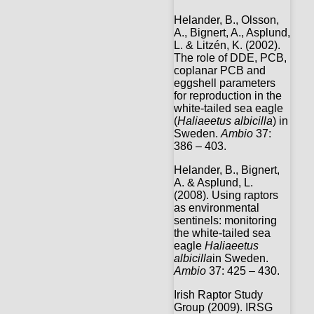
Helander, B., Olsson,
A., Bignert, A., Asplund,
L. & Litzén, K. (2002).
The role of DDE, PCB,
coplanar PCB and
eggshell parameters
for reproduction in the
white-tailed sea eagle
(
Haliaeetus albicilla
) in
Sweden.
Ambio
37:
386 – 403.
Helander, B., Bignert,
A. & Asplund, L.
(2008). Using raptors
as environmental
sentinels: monitoring
the white-tailed sea
eagle
Haliaeetus
albicilla
in Sweden.
Ambio
37: 425 – 430.
Irish Raptor Study
Group (2009). IRSG