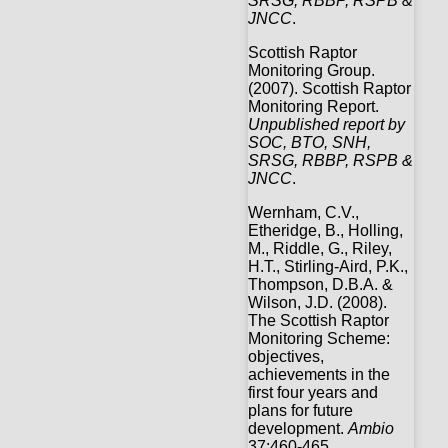
SRSG, RBBP, RSPB &
JNCC
.
Scottish Raptor
Monitoring Group.
(2007). Scottish Raptor
Monitoring Report.
Unpublished report by
SOC, BTO, SNH,
SRSG, RBBP, RSPB &
JNCC
.
Wernham, C.V.,
Etheridge, B., Holling,
M., Riddle, G., Riley,
H.T., Stirling-Aird, P.K.,
Thompson, D.B.A. &
Wilson, J.D. (2008).
The Scottish Raptor
Monitoring Scheme:
objectives,
achievements in the
first four years and
plans for future
development.
Ambio
37:460-465.