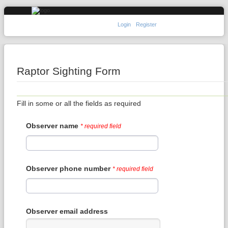
Login
Register
Raptor Sighting Form
Fill in some or all the fields as required
Observer name
* required field
Observer phone number
* required field
Observer email address