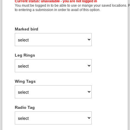
Current status: unavailable - you are not logged in
You must be logged in to be able to use or mange your saved locations. Pl
to entering a submission in order to avail of this option.
Marked bird
Leg Rings
Wing Tags
Radio Tag