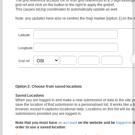
The grid reference accepts UK or Irish grid references to a 5 digit easting/
grid ref and click on the button to the right to apply the gridref.
This causes lat,lng coordinates to automatically update as well.
Note: any updates here also re-centres the map marker [option 1] on the
Latitude
Longitude
Grid ref
Option 2: Choose from saved locations
Saved Locations
When you are logged in and make a new submission of data to the site y
save the location of that submission to a personalised list. It works like a
browser, except it captures locational data. Locations on this list will be available for all future
submissions provided you are logged in.
Note that you must have
an account
on the website and be
logged in
du
order to use a saved location
.