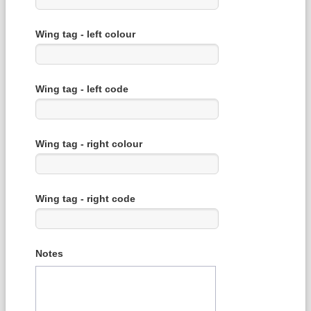
Wing tag - left colour
Wing tag - left code
Wing tag - right colour
Wing tag - right code
Notes