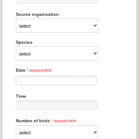
Source organisation
Species
Date
* required field
Time
Number of birds
* required field