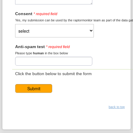
Consent
* required field
Yes, my submission can be used by the raptormonitor team as part of the data gat
Anti-spam test
* required field
Please type
human
in the box below
Click the button below to submit the form
back to top