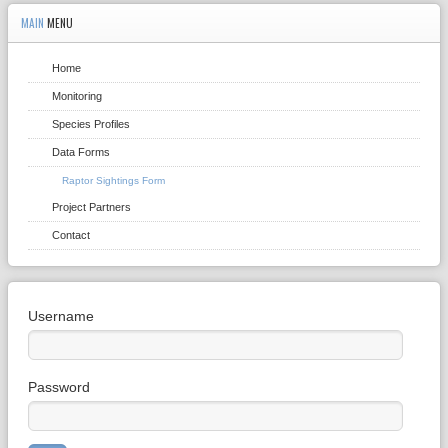
MAIN
MENU
Home
Monitoring
Species Profiles
Data Forms
Raptor Sightings Form
Project Partners
Contact
Username
Password