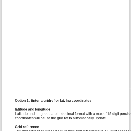
Option 1: Enter a gridref or lat, lng coordinates
latitude and longitude
Latitude and longitude are in decimal format with a max of 15 digit percis
coordinates will cause the grid ref to automatically update.
Grid reference