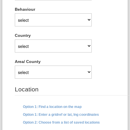
Behaviour
Country
Area/ County
Location
Option 1: Find a location on the map
Option 1: Enter a gridref or lat, lng coordinates
Option 2: Choose from a list of saved locations