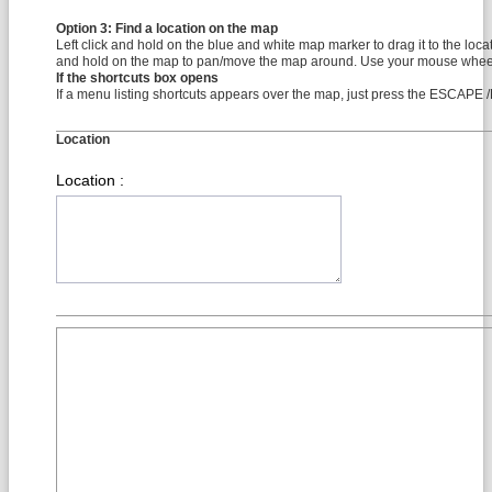
Option 3: Find a location on the map
Left click and hold on the blue and white map marker to drag it to the locati
and hold on the map to pan/move the map around. Use your mouse wheel
If the shortcuts box opens
If a menu listing shortcuts appears over the map, just press the ESCAP
Location
Location :