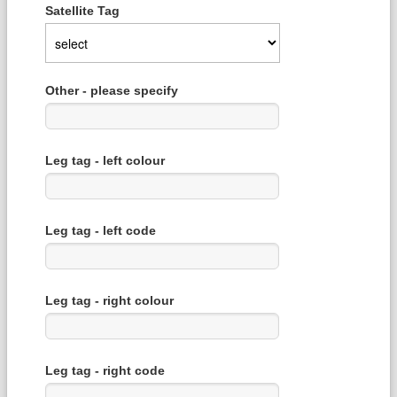
Satellite Tag
Other - please specify
Leg tag - left colour
Leg tag - left code
Leg tag - right colour
Leg tag - right code