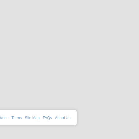
dates
Terms
Site Map
FAQs
About Us