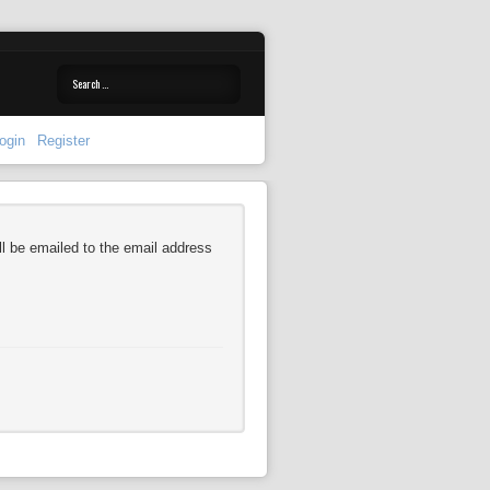
ogin
Register
l be emailed to the email address