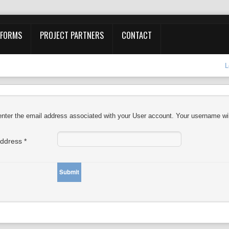
 FORMS
PROJECT PARTNERS
CONTACT
L
nter the email address associated with your User account. Your username wil
Address
*
Submit