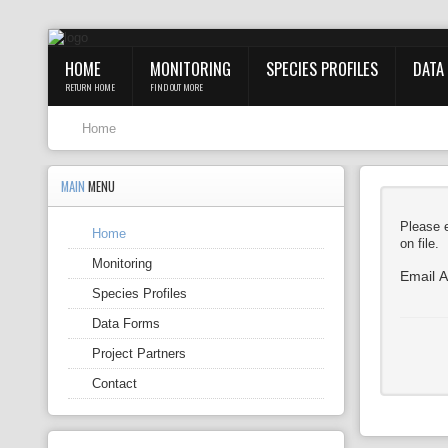
HOME
MONITORING
SPECIES PROFILES
DATA
RETURN HOME
FIND OUT MORE
Home
MAIN
MENU
Please e
Home
on file.
Monitoring
Email 
Species Profiles
Data Forms
Project Partners
Contact