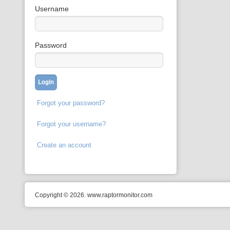
Username
Password
Forgot your password?
Forgot your username?
Create an account
Copyright © 2026. www.raptormonitor.com