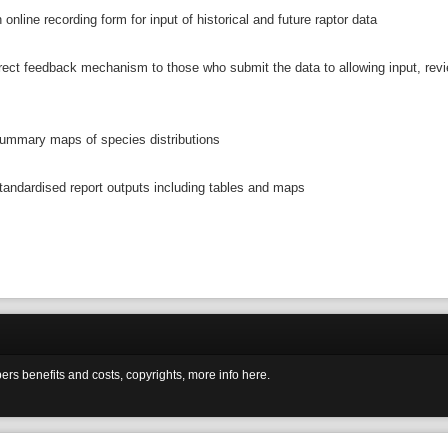
 online recording form for input of historical and future raptor data
irect feedback mechanism to those who submit the data to allowing input, rev
ummary maps of species distributions
tandardised report outputs including tables and maps
ers benefits and costs, copyrights, more info here.