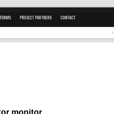
 FORMS
PROJECT PARTNERS
CONTACT
L
or monitor