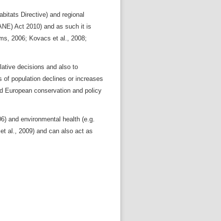
bitats Directive) and regional
WANE) Act 2010) and as such it is
ms, 2006; Kovacs et al., 2008;
lative decisions and also to
of population declines or increases
and European conservation and policy
006) and environmental health (e.g.
et al., 2009) and can also act as