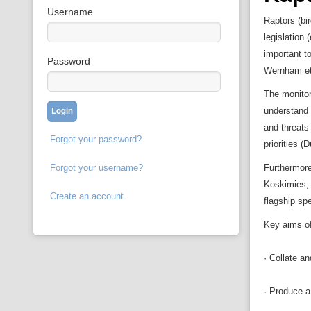
Username
Raptors (bi
legislation
important t
Password
Wernham et 
The monitor
understand 
and threats
Forgot your password?
priorities (
Forgot your username?
Furthermore,
Koskimies, 
Create an account
flagship sp
Key aims of 
· Collate an
· Produce a 