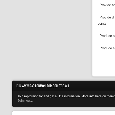
· Provide an
· Provide d
points
· Produce s
· Produce s
JOIN
WWW.RAPTORMONITOR.COM TODAY !
Join raptormonitor and get all the information. More info here on memb
Join now...