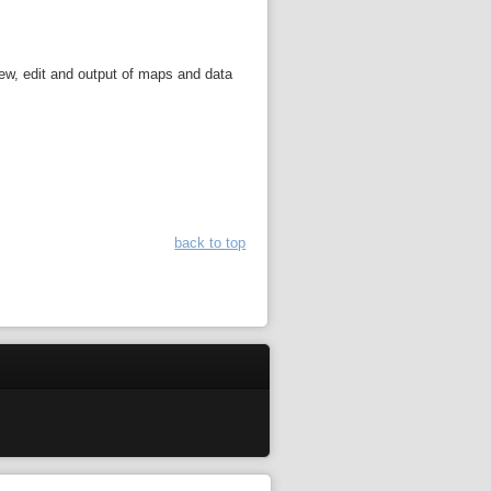
iew, edit and output of maps and data
back to top