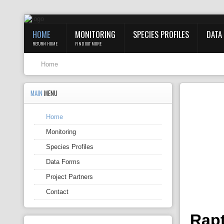
HOME
MONITORING
SPECIES PROFILES
DATA
RETURN HOME
FIND OUT MORE
Home
MAIN
MENU
Home
Monitoring
Species Profiles
Data Forms
Project Partners
Contact
Rapt