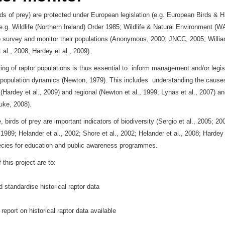
rds of prey) are protected under European legislation (e.g. European Birds & Ha
 (e.g. Wildlife (Northern Ireland) Order 1985; Wildlife & Natural Environment (
o survey and monitor their populations (Anonymous, 2000; JNCC, 2005; Willia
al., 2008; Hardey et al., 2009).
ing of raptor populations is thus essential to inform management and/or legis
population dynamics (Newton, 1979). This includes understanding the causes 
 (Hardey et al., 2009) and regional (Newton et al., 1999; Lynas et al., 2007) 
Duke, 2008).
 birds of prey are important indicators of biodiversity (Sergio et al., 2005; 2
1989; Helander et al., 2002; Shore et al., 2002; Helander et al., 2008; Hardey 
ecies for education and public awareness programmes.
this project are to:
d standardise historical raptor data
report on historical raptor data available