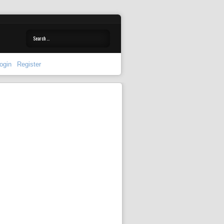
ogin
Register